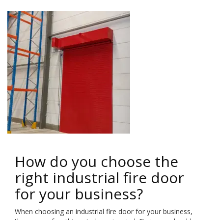
How do you choose the
right industrial fire door
for your business?
When choosing an industrial fire door for your business,