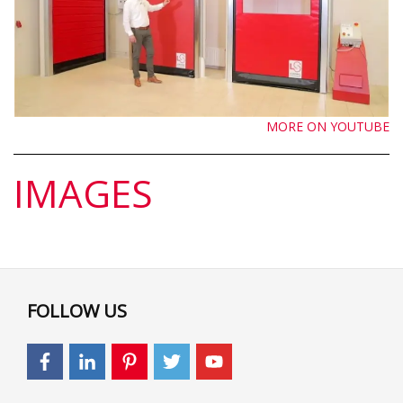
MORE ON YOUTUBE
IMAGES
FOLLOW US