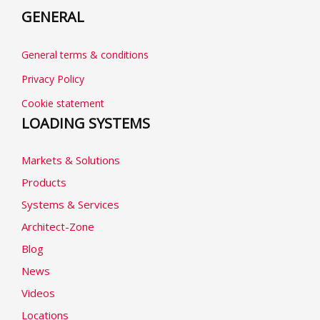
GENERAL
General terms & conditions
Privacy Policy
Cookie statement
LOADING SYSTEMS
Markets & Solutions
Products
Systems & Services
Architect-Zone
Blog
News
Videos
Locations