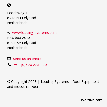
Select
your
Loodsweg 1
language
8243PH Lelystad
Netherlands
W:
www.loading-systems.com
P.O. box 2013
8203 AA Lelystad
Netherlands
Send us an email!
+31 (0)320 225 200
© Copyright 2023 | Loading Systems - Dock Equipment
and Industrial Doors
We take care.