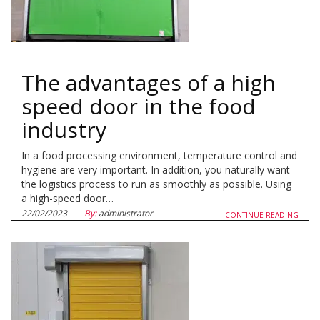
The advantages of a high
speed door in the food
industry
In a food processing environment, temperature control and
hygiene are very important. In addition, you naturally want
the logistics process to run as smoothly as possible. Using
a high-speed door…
22/02/2023
By:
administrator
CONTINUE READING