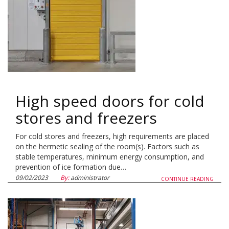
High speed doors for cold
stores and freezers
For cold stores and freezers, high requirements are placed
on the hermetic sealing of the room(s). Factors such as
stable temperatures, minimum energy consumption, and
prevention of ice formation due…
09/02/2023
By:
administrator
CONTINUE READING