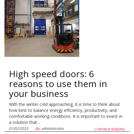
High speed doors: 6
reasons to use them in
your business
With the winter cold approaching, it is time to think about
how best to balance energy efficiency, productivity, and
comfortable working conditions. It is important to invest in
a solution that…
01/02/2023
By:
administrator
CONTINUE READING