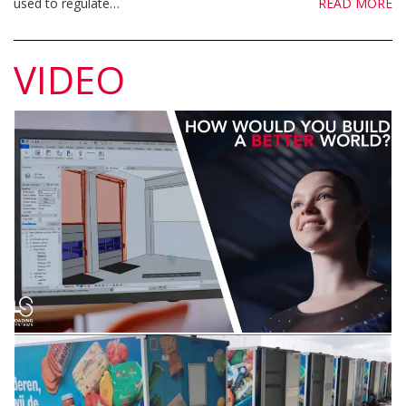
used to regulate…
READ MORE
VIDEO