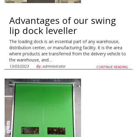
Advantages of our swing
lip dock leveller
The loading dock is an essential part of any warehouse,
distribution center, or manufacturing facility. It is the area
where products are transferred from the delivery vehicle to
the warehouse, and…
13/03/2023
By:
administrator
CONTINUE READING