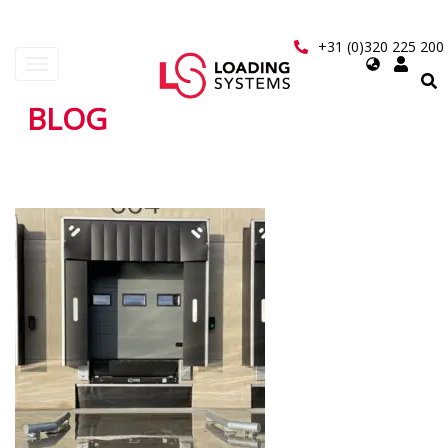
Skip
to
+31 (0)320 225 200
main
Select
Toggle
content
your
navigation
language
BLOG
User
account
menu
Pagination