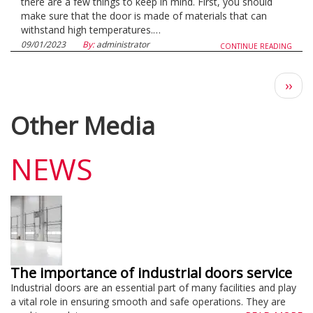
there are a few things to keep in mind. First, you should
make sure that the door is made of materials that can
withstand high temperatures.…
09/01/2023
By:
administrator
CONTINUE READING
Next
››
pag
Other Media
NEWS
The importance of industrial doors service
Industrial doors are an essential part of many facilities and play
a vital role in ensuring smooth and safe operations. They are