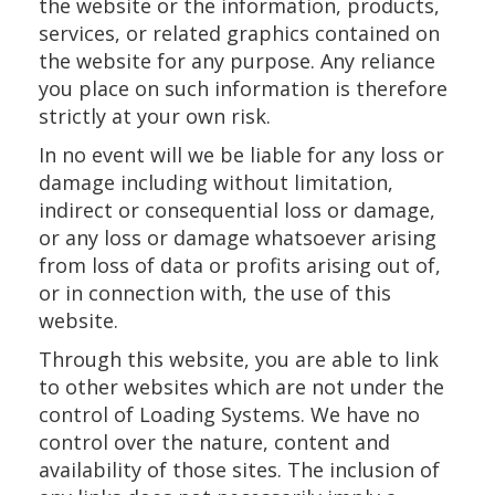
the website or the information, products,
services, or related graphics contained on
the website for any purpose. Any reliance
you place on such information is therefore
strictly at your own risk.
In no event will we be liable for any loss or
damage including without limitation,
indirect or consequential loss or damage,
or any loss or damage whatsoever arising
from loss of data or profits arising out of,
or in connection with, the use of this
website.
Through this website, you are able to link
to other websites which are not under the
control of Loading Systems. We have no
control over the nature, content and
availability of those sites. The inclusion of