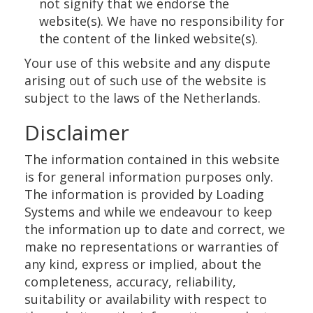
not signify that we endorse the
website(s). We have no responsibility for
the content of the linked website(s).
Your use of this website and any dispute
arising out of such use of the website is
subject to the laws of the Netherlands.
Disclaimer
The information contained in this website
is for general information purposes only.
The information is provided by Loading
Systems and while we endeavour to keep
the information up to date and correct, we
make no representations or warranties of
any kind, express or implied, about the
completeness, accuracy, reliability,
suitability or availability with respect to