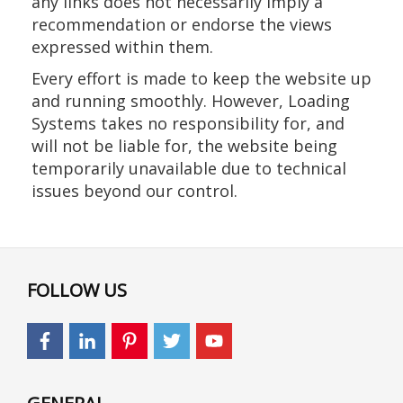
any links does not necessarily imply a
recommendation or endorse the views
expressed within them.
Every effort is made to keep the website up
and running smoothly. However, Loading
Systems takes no responsibility for, and
will not be liable for, the website being
temporarily unavailable due to technical
issues beyond our control.
FOLLOW US