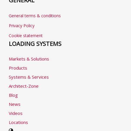
GENERAL
General terms & conditions
Privacy Policy
Cookie statement
LOADING SYSTEMS
Markets & Solutions
Products
Systems & Services
Architect-Zone
Blog
News
Videos
Locations
Select