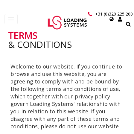
Skip
to
+31 (0)320 225 200
main
Select
Toggle
content
your
navigation
language
TERMS
User
& CONDITIONS
account
menu
Welcome to our website. If you continue to
browse and use this website, you are
agreeing to comply with and be bound by
the following terms and conditions of use,
which together with our privacy policy
govern Loading Systems' relationship with
you in relation to this website. If you
disagree with any part of these terms and
conditions, please do not use our website.