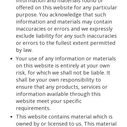
information and materials found or
offered on this website for any particular
purpose. You acknowledge that such
information and materials may contain
inaccuracies or errors and we expressly
exclude liability for any such inaccuracies
or errors to the fullest extent permitted
by law.
Your use of any information or materials
on this website is entirely at your own
risk, for which we shall not be liable. It
shall be your own responsibility to
ensure that any products, services or
information available through this
website meet your specific
requirements.
This website contains material which is
owned by or licensed to us. This material