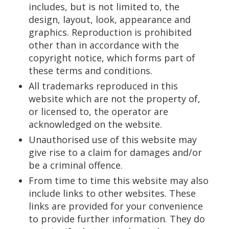
includes, but is not limited to, the
design, layout, look, appearance and
graphics. Reproduction is prohibited
other than in accordance with the
copyright notice, which forms part of
these terms and conditions.
All trademarks reproduced in this
website which are not the property of,
or licensed to, the operator are
acknowledged on the website.
Unauthorised use of this website may
give rise to a claim for damages and/or
be a criminal offence.
From time to time this website may also
include links to other websites. These
links are provided for your convenience
to provide further information. They do