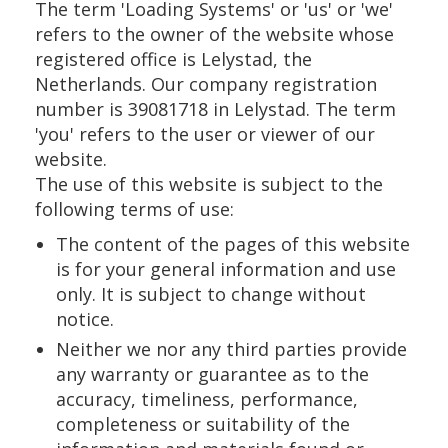
The term 'Loading Systems' or 'us' or 'we'
refers to the owner of the website whose
registered office is Lelystad, the
Netherlands. Our company registration
number is 39081718 in Lelystad. The term
'you' refers to the user or viewer of our
website.
The use of this website is subject to the
following terms of use:
The content of the pages of this website
is for your general information and use
only. It is subject to change without
notice.
Neither we nor any third parties provide
any warranty or guarantee as to the
accuracy, timeliness, performance,
completeness or suitability of the